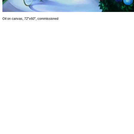
Oil on canvas, 72"x60", commissioned