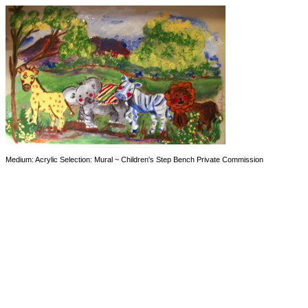
Medium: Acrylic Selection: Mural ~ Children's Step Bench Private Commission