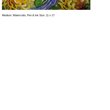
Medium: Watercolor, Pen & Ink Size: 11 x 17