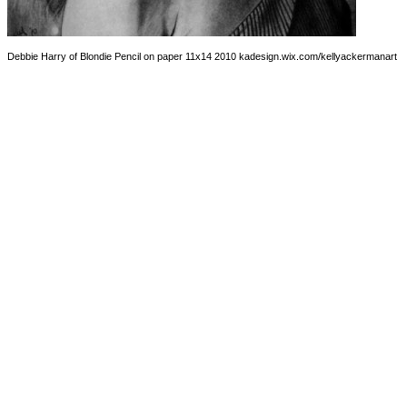
Debbie Harry of Blondie Pencil on paper 11x14 2010 kadesign.wix.com/kellyackermanart