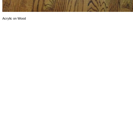
Acrylic on Wood