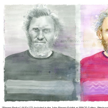
"Riegert Redux" (9.5"x17") Included in the John Riegert Exhibit at SPACE Gallery, Pittsburgh