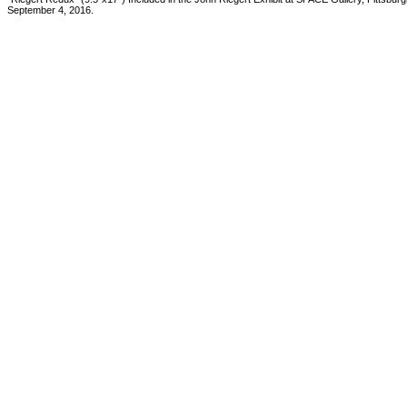
September 4, 2016.