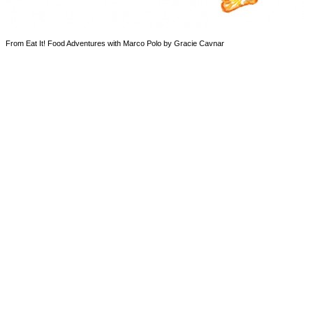
From Eat It! Food Adventures with Marco Polo by Gracie Cavnar