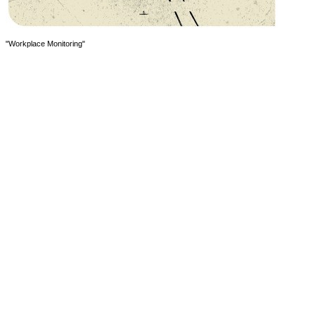
"Workplace Monitoring"