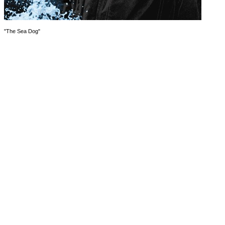
"The Sea Dog"