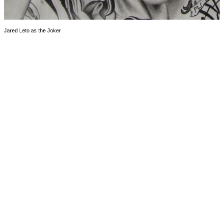
Jared Leto as the Joker