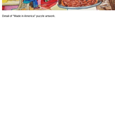
Detail of "Made in America" puzzle artwork.