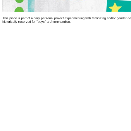
This piece is part of a daily personal project experimenting with feminizing and/or gender-ne
historically reserved for "boys" art/merchandise.