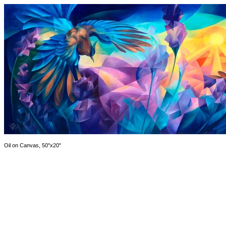
Oil on Canvas, 50"x20"