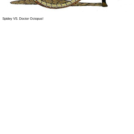
Spidey VS. Doctor Octopus!