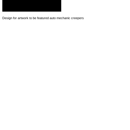
Design for artwork to be featured auto mechanic creepers