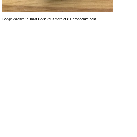
Bridge Witches: a Tarot Deck vol.3 more at ki11erpancake.com