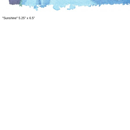
"Sunshine" 5.25” x 6.5”