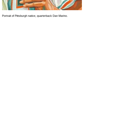
Portrait of Pittsburgh native, quarterback Dan Marino.