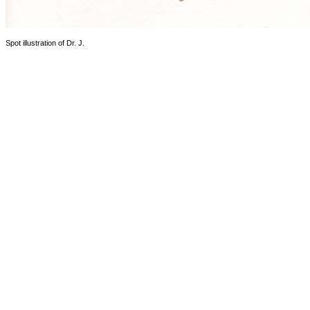
Spot illustration of Dr. J.