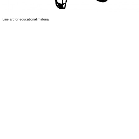
Line art for educational material.