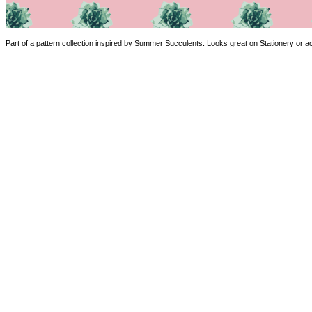
Part of a pattern collection inspired by Summer Succulents. Looks great on Stationery or