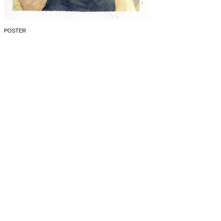
POSTER