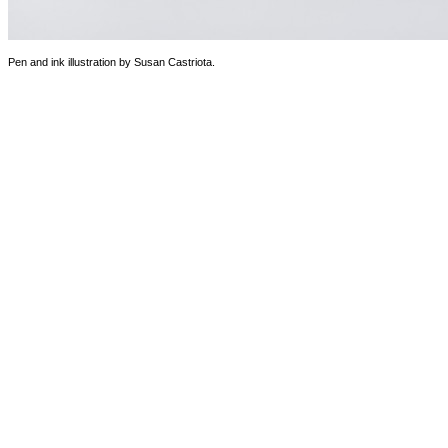
Pen and ink illustration by Susan Castriota.