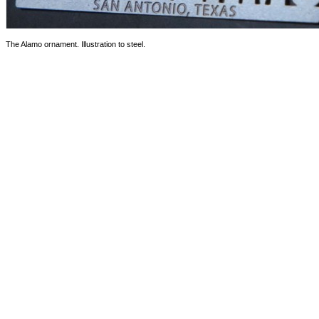
The Alamo ornament. Illustration to steel.