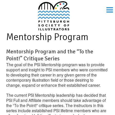
Mentorship Program
Mentorship Program and the “To the
Point!” Critique Series
The goal of the PSI Mentorship program was to provide
support and insight to PSI members who were committed
to developing their career in any given genre of the
contemporary illustration field or those desiring to
change, expand or enhance their established career.
The current PSI Mentorship leadership has decided that
PSI Full and Affiliate members should take advantage of
the “To the Point!” critique series. The instructors in this
series include established PSI lifetime members who are