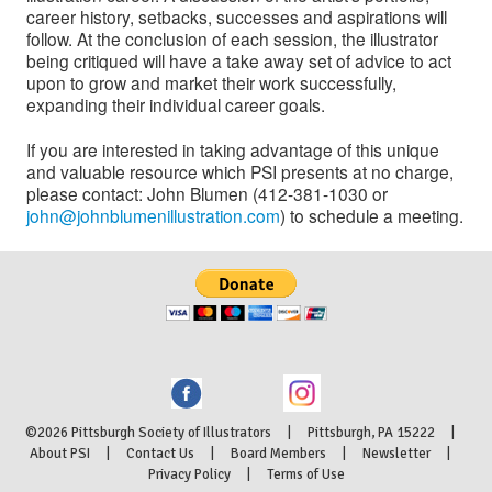
career history, setbacks, successes and aspirations will
follow. At the conclusion of each session, the illustrator
being critiqued will have a take away set of advice to act
upon to grow and market their work successfully,
expanding their individual career goals.
If you are interested in taking advantage of this unique
and valuable resource which PSI presents at no charge,
please contact: John Blumen (412-381-1030 or
john@johnblumenillustration.com
) to schedule a meeting.
©2026 Pittsburgh Society of Illustrators | Pittsburgh, PA 15222 |
About PSI
|
Contact Us
|
Board Members
|
Newsletter
|
Privacy Policy
|
Terms of Use