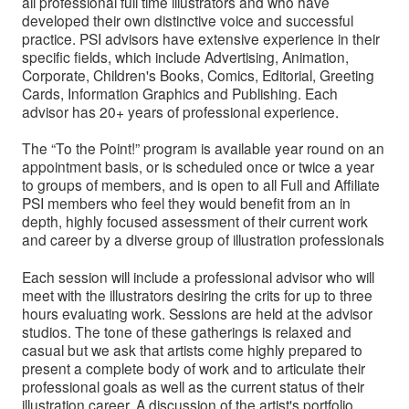
all professional full time illustrators and who have
developed their own distinctive voice and successful
practice. PSI advisors have extensive experience in their
specific fields, which include Advertising, Animation,
Corporate, Children's Books, Comics, Editorial, Greeting
Cards, Information Graphics and Publishing. Each
advisor has 20+ years of professional experience.
The “To the Point!” program is available year round on an
appointment basis, or is scheduled once or twice a year
to groups of members, and is open to all Full and Affiliate
PSI members who feel they would benefit from an in
depth, highly focused assessment of their current work
and career by a diverse group of illustration professionals
Each session will include a professional advisor who will
meet with the illustrators desiring the crits for up to three
hours evaluating work. Sessions are held at the advisor
studios. The tone of these gatherings is relaxed and
casual but we ask that artists come highly prepared to
present a complete body of work and to articulate their
professional goals as well as the current status of their
illustration career. A discussion of the artist's portfolio,